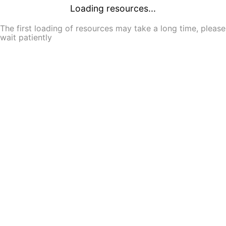
Loading resources...
The first loading of resources may take a long time, please
wait patiently